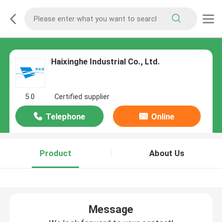
Haixinghe Industrial Co., Ltd.
5.0
Certified supplier
Telephone
Online
Product
About Us
Message