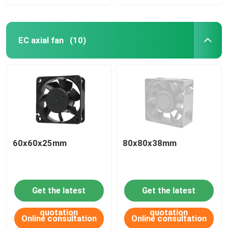
EC axial fan
(10)
60x60x25mm
80x80x38mm
Get the latest
Get the latest
quotation
quotation
Online consultation
Online consultation