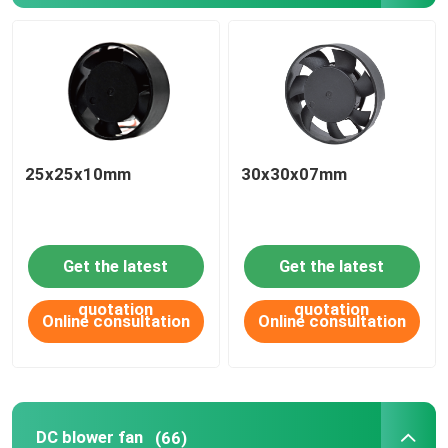
25x25x10mm
30x30x07mm
Get the latest
Get the latest
quotation
quotation
Online consultation
Online consultation
DC blower fan
(66)