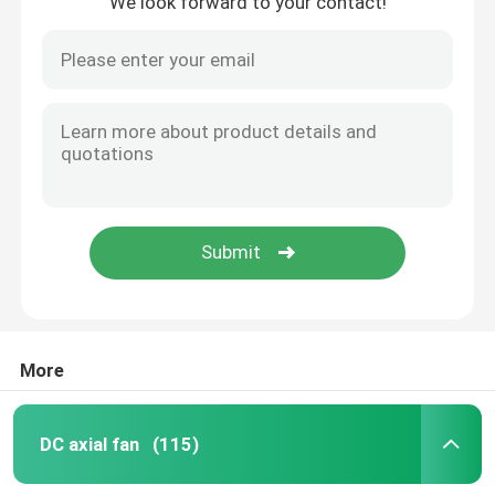
We look forward to your contact!
More
DC axial fan
(115)