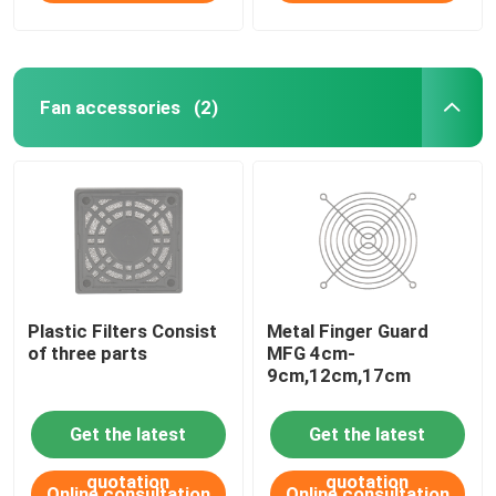
Fan accessories
(2)
Plastic Filters Consist
Metal Finger Guard
of three parts
MFG 4cm-
9cm,12cm,17cm
Get the latest
Get the latest
quotation
quotation
Online consultation
Online consultation