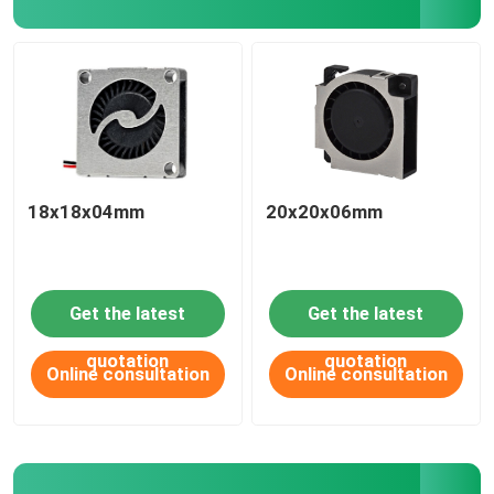
18x18x04mm
20x20x06mm
Get the latest
Get the latest
HOME
quotation
quotation
Online consultation
Online consultation
ABOUT US
CONTACT US