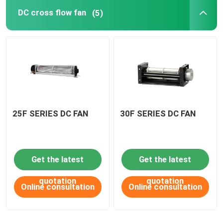
DC cross flow fan
(5)
DC Waterproof fan
AC axial fan
EC axial fan
25F SERIES DC FAN
30F SERIES DC FAN
Fan accessories
Get the latest
Get the latest
quotation
quotation
Online consultation
Online consultation