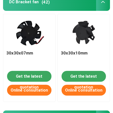
DC Bracket fan
(42)
PRODUCT
APPLICATIONS
DC axial fan
30x30x07mm
30x30x10mm
DC round frame axial fan
Get the latest
Get the latest
DC blower fan
quotation
quotation
Online consultation
Online consultation
DC Bracket fan
DC cross flow fan