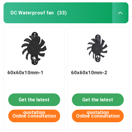
DC Waterproof fan
(33)
60x60x10mm-1
60x60x10mm-2
Get the latest
Get the latest
quotation
quotation
Online consultation
Online consultation