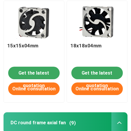
15x15x04mm
18x18x04mm
Get the latest
Get the latest
quotation
quotation
Online consultation
Online consultation
DC round frame axial fan
(9)