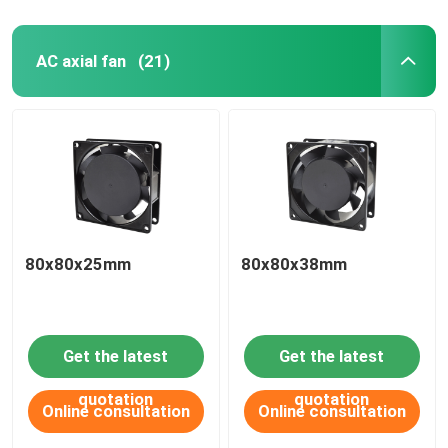
AC axial fan
(21)
80x80x25mm
80x80x38mm
Get the latest
Get the latest
quotation
quotation
Online consultation
Online consultation