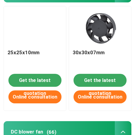
25x25x10mm
30x30x07mm
Get the latest
Get the latest
quotation
quotation
Online consultation
Online consultation
DC blower fan
(66)