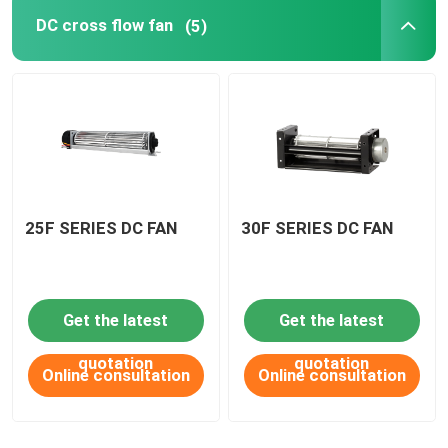
DC cross flow fan
(5)
DC Waterproof fan
AC axial fan
EC axial fan
25F SERIES DC FAN
30F SERIES DC FAN
Fan accessories
Get the latest
Get the latest
quotation
quotation
Online consultation
Online consultation