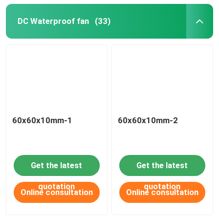
DC Waterproof fan
(33)
60x60x10mm-1
60x60x10mm-2
Get the latest
Get the latest
quotation
quotation
Online consultation
Online consultation