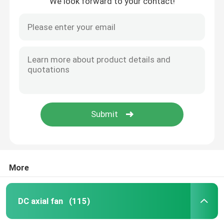
We look forward to your contact!
More
DC axial fan
(115)