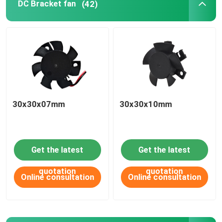
DC Bracket fan
(42)
PRODUCT
APPLICATIONS
DC axial fan
30x30x07mm
30x30x10mm
DC round frame axial fan
Get the latest
Get the latest
DC blower fan
quotation
quotation
Online consultation
Online consultation
DC Bracket fan
DC cross flow fan