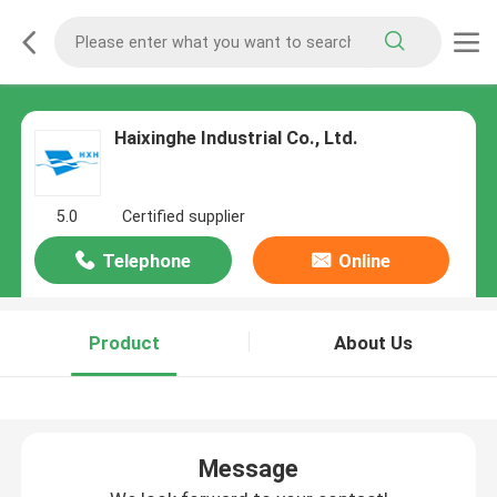
Haixinghe Industrial Co., Ltd.
5.0
Certified supplier
Telephone
Online
Product
About Us
Message