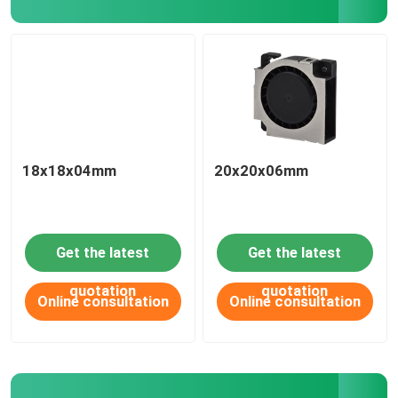
18x18x04mm
20x20x06mm
Get the latest
Get the latest
HOME
quotation
quotation
Online consultation
Online consultation
ABOUT US
CONTACT US