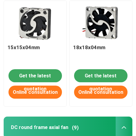
15x15x04mm
18x18x04mm
Get the latest
Get the latest
quotation
quotation
Online consultation
Online consultation
DC round frame axial fan
(9)