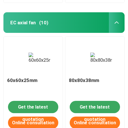
EC axial fan
(10)
60x60x25mm
80x80x38mm
Get the latest
Get the latest
quotation
quotation
Online consultation
Online consultation