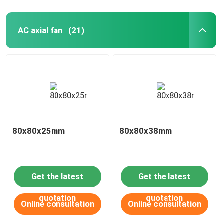
AC axial fan
(21)
80x80x25mm
80x80x38mm
Get the latest
Get the latest
quotation
quotation
Online consultation
Online consultation