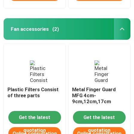
Fan accessories
(2)
Plastic Filters Consist
Metal Finger Guard
of three parts
MFG 4cm-
9cm,12cm,17cm
Get the latest
Get the latest
quotation
quotation
Online consultation
Online consultation