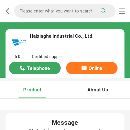
Haixinghe Industrial Co., Ltd.
5.0
Certified supplier
Telephone
Online
Product
About Us
Message