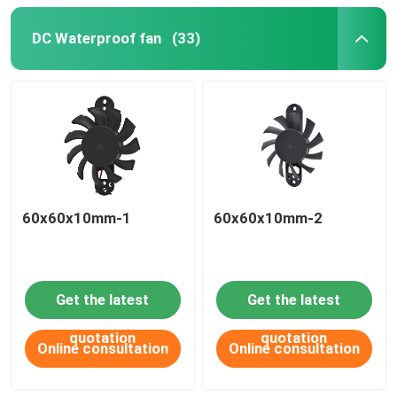
DC Waterproof fan
(33)
60x60x10mm-1
60x60x10mm-2
Get the latest
Get the latest
quotation
quotation
Online consultation
Online consultation