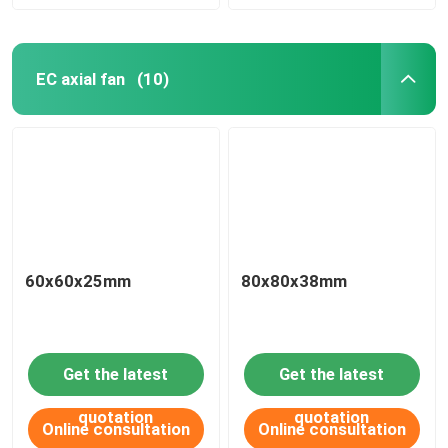
EC axial fan
(10)
60x60x25mm
80x80x38mm
Get the latest
Get the latest
quotation
quotation
Online consultation
Online consultation