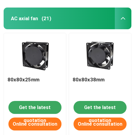
AC axial fan
(21)
80x80x25mm
80x80x38mm
Get the latest
Get the latest
quotation
quotation
Online consultation
Online consultation