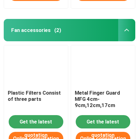
Fan accessories
(2)
Plastic Filters Consist
Metal Finger Guard
of three parts
MFG 4cm-
9cm,12cm,17cm
Get the latest
Get the latest
quotation
quotation
Online consultation
Online consultation