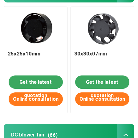
25x25x10mm
30x30x07mm
Get the latest
Get the latest
quotation
quotation
Online consultation
Online consultation
DC blower fan
(66)