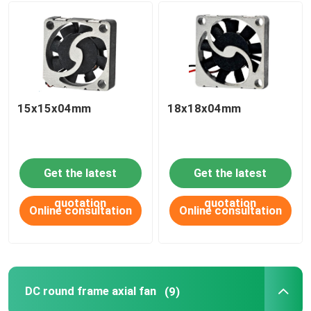
15x15x04mm
18x18x04mm
Get the latest
Get the latest
quotation
quotation
Online consultation
Online consultation
DC round frame axial fan
(9)