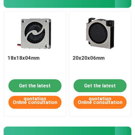
18x18x04mm
20x20x06mm
Get the latest
Get the latest
HOME
quotation
quotation
Online consultation
Online consultation
ABOUT US
CONTACT US