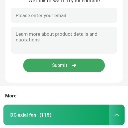
We look forward to your contact!
More
DC axial fan
(115)