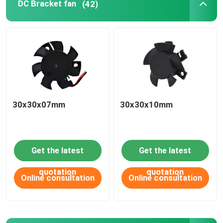
DC Bracket fan
(42)
PRODUCT
APPLICATIONS
DC axial fan
30x30x07mm
30x30x10mm
DC round frame axial fan
Get the latest
Get the latest
DC blower fan
quotation
quotation
Online consultation
Online consultation
DC Bracket fan
DC cross flow fan