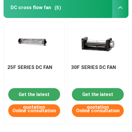
DC cross flow fan
(5)
DC Waterproof fan
AC axial fan
EC axial fan
25F SERIES DC FAN
30F SERIES DC FAN
Fan accessories
Get the latest
Get the latest
quotation
quotation
Online consultation
Online consultation