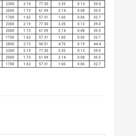
2300
2.19
77.30
3.25
0.13
39.0
2000
1.73
61.09
2.14
0.08
35.5
1700
1.62
57.31
1.60
0.06
32.7
2300
2.19
77.30
3.25
0.13
39.0
2000
1.73
61.09
2.14
0.08
35.5
1700
1.62
57.31
1.60
0.06
32.7
2800
2.73
96.51
4.70
0.19
44.4
2300
2.19
77.30
3.25
0.13
39.0
2000
1.73
61.09
2.14
0.08
35.5
1700
1.62
57.31
1.60
0.06
32.7