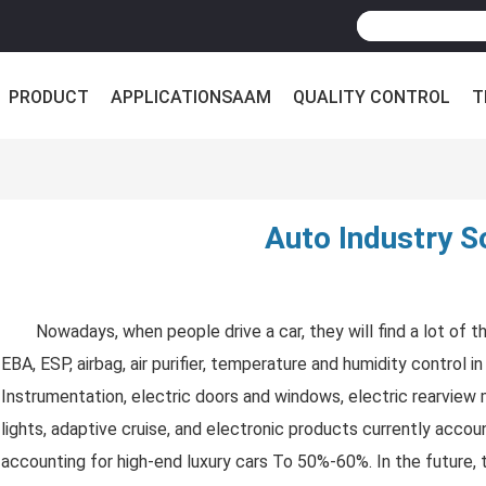
PRODUCT
APPLICATIONSAAM
QUALITY CONTROL
T
Auto Industry S
Nowadays, when people drive a car, they will find a lot of 
EBA, ESP, airbag, air purifier, temperature and humidity control 
Instrumentation, electric doors and windows, electric rearview
lights, adaptive cruise, and electronic products currently acco
accounting for high-end luxury cars To 50%-60%. In the future,