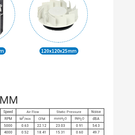
3MM
Speed
Noise
Air Flow
Static Pressure
3
RPM
mmH
O
INH
O
dBA
M
/min
CFM
2
2
5000
0.63
22.12
23.03
0.91
54.3
4000
0.52
18.41
15.31
0.60
49.7