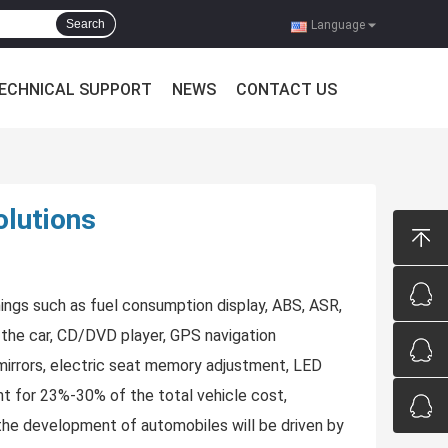
Search
Language
ECHNICAL SUPPORT
NEWS
CONTACT US
olutions
things such as fuel consumption display, ABS, ASR,
in the car, CD/DVD player, GPS navigation
 mirrors, electric seat memory adjustment, LED
unt for 23%-30% of the total vehicle cost,
 the development of automobiles will be driven by