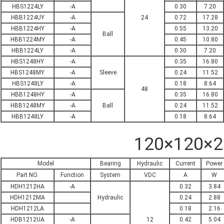
HBS1224LY
-A
0.30
7.20
HBB1224UY
-A
24
0.72
17.28
HBB1224HY
-A
0.55
13.20
Ball
HBB1224MY
-A
0.45
10.80
HBB1224LY
-A
0.30
7.20
HBS1248HY
-A
0.35
16.80
HBS1248MY
-A
Sleeve
0.24
11.52
HBS1248LY
-A
0.18
8.64
48
HBB1248HY
-A
0.35
16.80
HBB1248MY
-A
Ball
0.24
11.52
HBB1248LY
-A
0.18
8.64
120×120×
Model
Bearing
Hydraulic
Current
Power
Part NO.
Function
System
VDC
A
W
HDH1212HA
-A
0.32
3.84
HDH1212MA
Hydraulic
0.24
2.88
HDH1212LA
0.18
2.16
HDB1212UA
-A
12
0.42
5.04