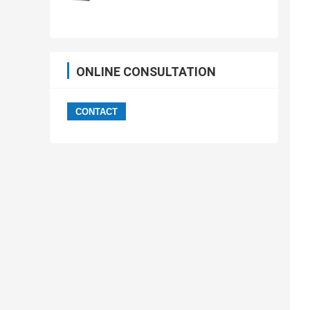
ONLINE CONSULTATION