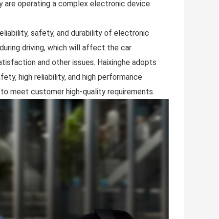
y are operating a complex electronic device
ability, safety, and durability of electronic
uring driving, which will affect the car
tisfaction and other issues. Haixinghe adopts
ty, high reliability, and high performance
 to meet customer high-quality requirements.