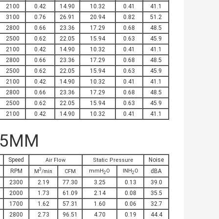
2100
0.42
14.90
10.32
0.41
41.1
3100
0.76
26.91
20.94
0.82
51.2
2800
0.66
23.36
17.29
0.68
48.5
2500
0.62
22.05
15.94
0.63
45.9
2100
0.42
14.90
10.32
0.41
41.1
2800
0.66
23.36
17.29
0.68
48.5
2500
0.62
22.05
15.94
0.63
45.9
2100
0.42
14.90
10.32
0.41
41.1
2800
0.66
23.36
17.29
0.68
48.5
2500
0.62
22.05
15.94
0.63
45.9
2100
0.42
14.90
10.32
0.41
41.1
25MM
Speed
Noise
Air Flow
Static Pressure
3
RPM
mmH
O
INH
O
dBA
M
/min
CFM
2
2
2300
2.19
77.30
3.25
0.13
39.0
2000
1.73
61.09
2.14
0.08
35.5
1700
1.62
57.31
1.60
0.06
32.7
2800
2.73
96.51
4.70
0.19
44.4