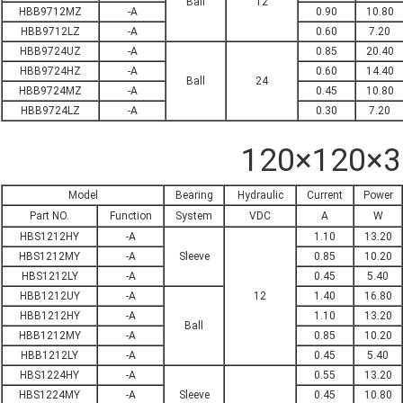
Ball
12
HBB9712MZ
-A
0.90
10.80
HBB9712LZ
-A
0.60
7.20
HBB9724UZ
-A
0.85
20.40
HBB9724HZ
-A
0.60
14.40
Ball
24
HBB9724MZ
-A
0.45
10.80
HBB9724LZ
-A
0.30
7.20
120×120×
Model
Bearing
Hydraulic
Current
Power
Part NO.
Function
System
VDC
A
W
HBS1212HY
-A
1.10
13.20
HBS1212MY
-A
Sleeve
0.85
10.20
HBS1212LY
-A
0.45
5.40
HBB1212UY
-A
12
1.40
16.80
HBB1212HY
-A
1.10
13.20
Ball
HBB1212MY
-A
0.85
10.20
HBB1212LY
-A
0.45
5.40
HBS1224HY
-A
0.55
13.20
HBS1224MY
-A
Sleeve
0.45
10.80