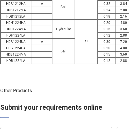
HDB1212HA
-A
0.32
3.84
Ball
HDB1212MA
0.24
2.88
HDB1212LA
0.18
2.16
HDH1224HA
0.20
4.80
HDH1224MA
Hydraulic
0.15
3.60
HDH1224LA
0.12
2.88
HDB1224UA
-A
24
0.30
7.20
HDB1224HA
0.20
4.80
Ball
HDB1224MA
0.15
3.60
HDB1224LA
0.12
2.88
Other Products
Submit your requirements online