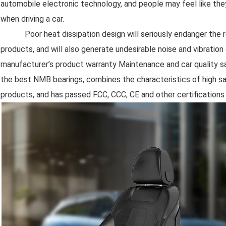
automobile electronic technology, and people may feel like the
when driving a car.
Poor heat dissipation design will seriously endanger the reli
products, and will also generate undesirable noise and vibration d
manufacturer’s product warranty Maintenance and car quality sa
the best NMB bearings, combines the characteristics of high safe
products, and has passed FCC, CCC, CE and other certifications