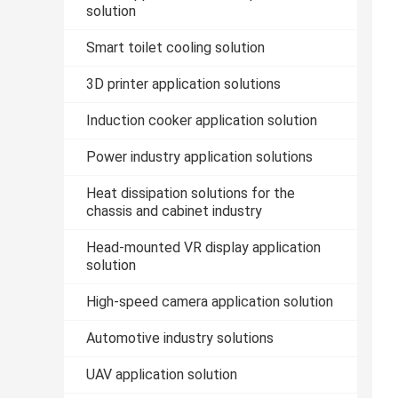
solution
Smart toilet cooling solution
3D printer application solutions
Induction cooker application solution
Power industry application solutions
Heat dissipation solutions for the
chassis and cabinet industry
Head-mounted VR display application
solution
High-speed camera application solution
Automotive industry solutions
UAV application solution