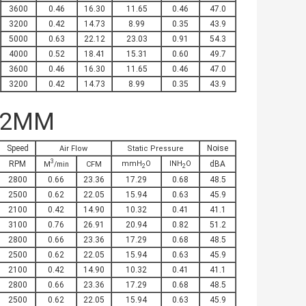
3600
0.46
16.30
11.65
0.46
47.0
3200
0.42
14.73
8.99
0.35
43.9
5000
0.63
22.12
23.03
0.91
54.3
4000
0.52
18.41
15.31
0.60
49.7
3600
0.46
16.30
11.65
0.46
47.0
3200
0.42
14.73
8.99
0.35
43.9
32MM
Speed
Noise
Air Flow
Static Pressure
3
RPM
mmH
O
INH
O
dBA
M
/min
CFM
2
2
2800
0.66
23.36
17.29
0.68
48.5
2500
0.62
22.05
15.94
0.63
45.9
2100
0.42
14.90
10.32
0.41
41.1
3100
0.76
26.91
20.94
0.82
51.2
2800
0.66
23.36
17.29
0.68
48.5
2500
0.62
22.05
15.94
0.63
45.9
2100
0.42
14.90
10.32
0.41
41.1
2800
0.66
23.36
17.29
0.68
48.5
2500
0.62
22.05
15.94
0.63
45.9