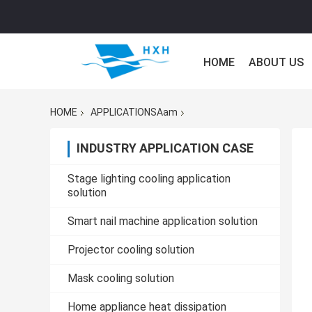
HOME
ABOUT US
HOME
APPLICATIONSAam
INDUSTRY APPLICATION CASE
Stage lighting cooling application
solution
Smart nail machine application solution
Projector cooling solution
Mask cooling solution
Home appliance heat dissipation