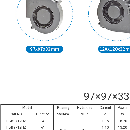
97×97×3
Model
Bearing
Hydraulic
Current
Power
Part NO.
Function
System
VDC
A
W
HBB9712UZ
-A
1.35
16.20
HBB9712HZ
-A
1.10
13.20