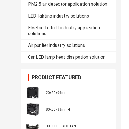
PM2.5 air detector application solution
LED lighting industry solutions
Electric forklift industry application
solutions
Air purifier industry solutions
Car LED lamp heat dissipation solution
PRODUCT FEATURED
20x20x06mm
80x80x38mm-1
30F SERIES DC FAN